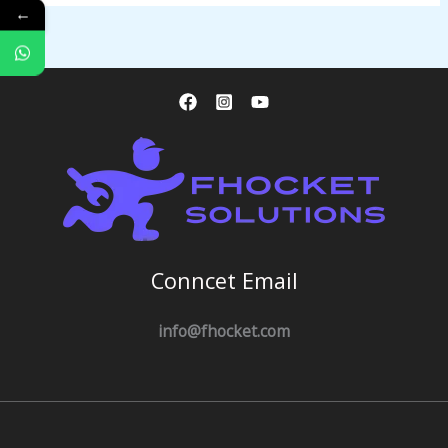
←
Conncet Email
info@fhocket.com