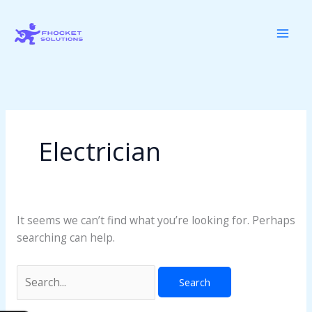
Skip
Search
to
for:
content
Electrician
It seems we can’t find what you’re looking for. Perhaps
searching can help.